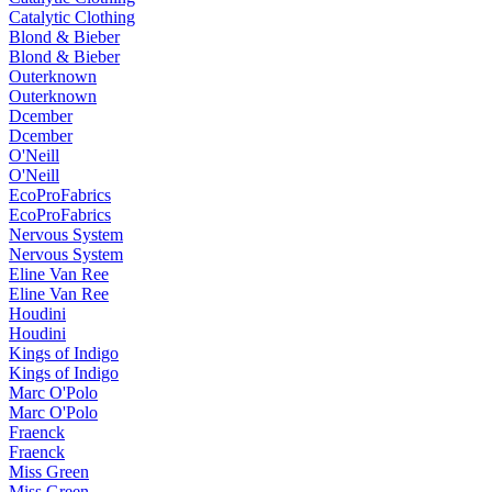
Catalytic Clothing
Blond & Bieber
Blond & Bieber
Outerknown
Outerknown
Dcember
Dcember
O'Neill
O'Neill
EcoProFabrics
EcoProFabrics
Nervous System
Nervous System
Eline Van Ree
Eline Van Ree
Houdini
Houdini
Kings of Indigo
Kings of Indigo
Marc O'Polo
Marc O'Polo
Fraenck
Fraenck
Miss Green
Miss Green