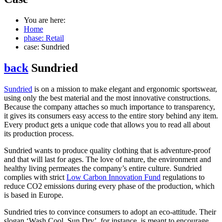
You are here:
Home
phase: Retail
case: Sundried
back
Sundried
Sundried
is on a mission to make elegant and ergonomic sportswear,
using only the best material and the most innovative constructions.
Because the company attaches so much importance to transparency,
it gives its consumers easy access to the entire story behind any item.
Every product gets a unique code that allows you to read all about
its production process.
Sundried wants to produce quality clothing that is adventure-proof
and that will last for ages. The love of nature, the environment and
healthy living permeates the company’s entire culture. Sundried
complies with strict
Low Carbon Innovation Fund
regulations to
reduce CO2 emissions during every phase of the production, which
is based in Europe.
Sundried tries to convince consumers to adopt an eco-attitude. Their
slogan ‘Wash Cool, Sun Dry’, for instance, is meant to encourage