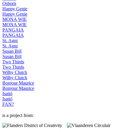
Osborn
Happy Genie
Happy Genie
MONA WIE
MONA WIE
PANGAIA
PANGAIA
St. Agni
St. Agni
Susan Bijl
Susan Bijl
Two Thirds
Two Thirds
Wilby Clutch
Wilby Clutch
Bonjour Maurice
Bonjour Maurice
Isatió
Isatió
FAN?
is a project from: