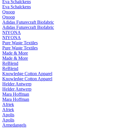
Eva Schalckens
Eva Schalckens
Qnoop
Qnoop
Adidas Futurecraft Biofabric
Adidas Futurecraft Biofabric
NIYONA
NIYONA
Pure Waste Textiles
Pure Waste Textiles
Made & More
Made & More
ReBlend
ReBlend
Knowledge Cotton Apparel
Knowledge Cotton Apparel
Helder Antwerp
Helder Antwerp
Mara Hoffman
Mara Hoffman
Afriek
Afriek
Apolis
Apolis
Armedangels