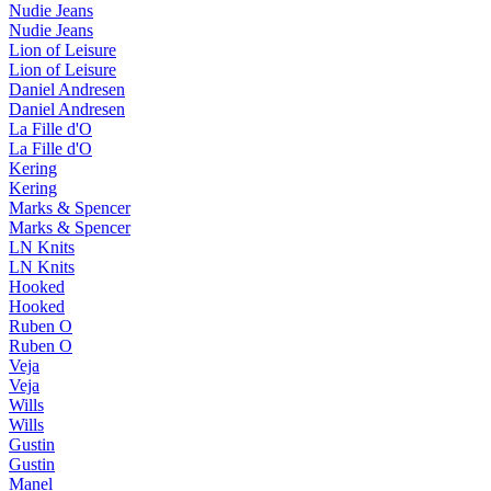
Nudie Jeans
Nudie Jeans
Lion of Leisure
Lion of Leisure
Daniel Andresen
Daniel Andresen
La Fille d'O
La Fille d'O
Kering
Kering
Marks & Spencer
Marks & Spencer
LN Knits
LN Knits
Hooked
Hooked
Ruben O
Ruben O
Veja
Veja
Wills
Wills
Gustin
Gustin
Manel