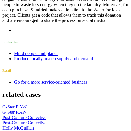
people to waste less energy when they do the laundry. Moreover, for
each purchase, Sundried makes a donation to the Water for Kids
project. Clients get a code that allows them to track this donation
and are encouraged to share the process on social media.
Production
Mind people and planet
Produce locally, match supply and demand
Retail
Go for a more service-oriented business
related cases
G-Star RAW
G-Star RAW
Post-Couture Collective
Post-Couture Collective
Holly McQuillan