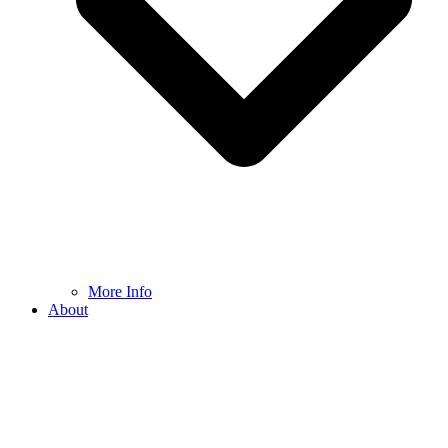
More Info
About