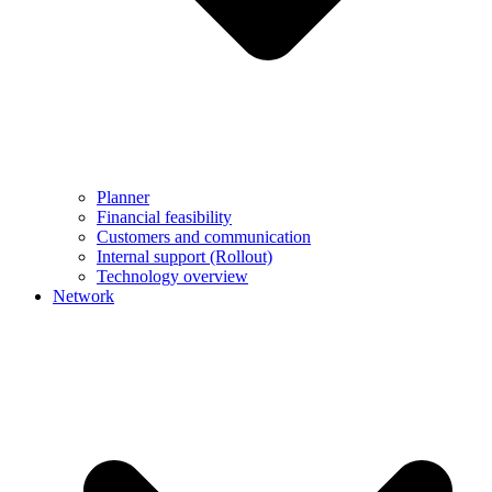
Planner
Financial feasibility
Customers and communication
Internal support (Rollout)
Technology overview
Network