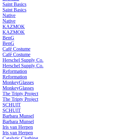
Saint Basics
Saint Basics
Native
Native
KAZMOK
KAZMOK
BenG
BenG
Café Costume
Café Costume
Herschel Supply Co.
Herschel Supply Co.
Reformation
Reformation
MonkeyGlasses
MonkeyGlasses
The Tripty Project
The Tripty Project
SCHUIT
SCHUIT
Barbara Munsel
Barbara Munsel
Iris van Herpen
Iris van Herpen
Catalytic Clothing