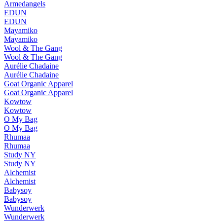
Armedangels
EDUN
EDUN
Mayamiko
Mayamiko
Wool & The Gang
Wool & The Gang
Aurélie Chadaine
Aurélie Chadaine
Goat Organic Apparel
Goat Organic Apparel
Kowtow
Kowtow
O My Bag
O My Bag
Rhumaa
Rhumaa
Study NY
Study NY
Alchemist
Alchemist
Babysoy
Babysoy
Wunderwerk
Wunderwerk