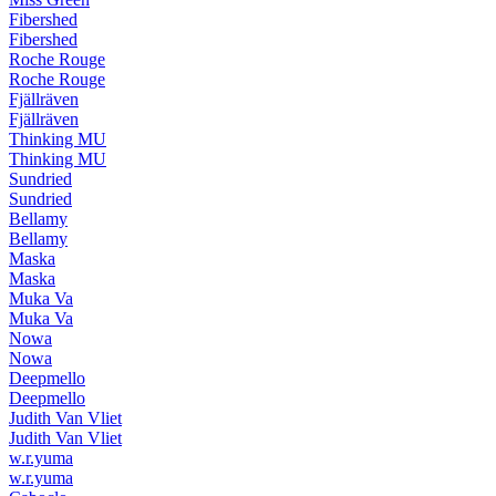
Fibershed
Fibershed
Roche Rouge
Roche Rouge
Fjällräven
Fjällräven
Thinking MU
Thinking MU
Sundried
Sundried
Bellamy
Bellamy
Maska
Maska
Muka Va
Muka Va
Nowa
Nowa
Deepmello
Deepmello
Judith Van Vliet
Judith Van Vliet
w.r.yuma
w.r.yuma