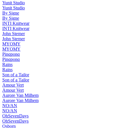
Yunit Studio
Yunit Studio
By Signe
By Signe
INTI Knitwear
INTI Knitwear
John Sterner
John Sterner
MYOMY
MYOMY
Pinqponq
Pinqponq
Rains
Rains
Son of a Tailor
Son of a Tailor
Amour Vert
Amour Vert
Aurore Van Milhem
Aurore Van Milhem
NO/AN
NO/AN
OhSevenDays
OhSevenDays
Osborn