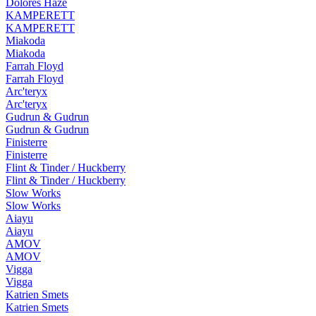
Dolores Haze
KAMPERETT
KAMPERETT
Miakoda
Miakoda
Farrah Floyd
Farrah Floyd
Arc'teryx
Arc'teryx
Gudrun & Gudrun
Gudrun & Gudrun
Finisterre
Finisterre
Flint & Tinder / Huckberry
Flint & Tinder / Huckberry
Slow Works
Slow Works
Aiayu
Aiayu
AMOV
AMOV
Vigga
Vigga
Katrien Smets
Katrien Smets