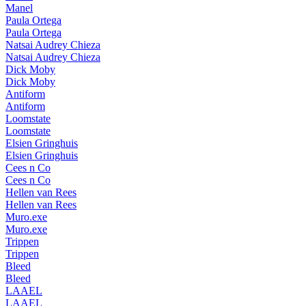
Manel
Paula Ortega
Paula Ortega
Natsai Audrey Chieza
Natsai Audrey Chieza
Dick Moby
Dick Moby
Antiform
Antiform
Loomstate
Loomstate
Elsien Gringhuis
Elsien Gringhuis
Cees n Co
Cees n Co
Hellen van Rees
Hellen van Rees
Muro.exe
Muro.exe
Trippen
Trippen
Bleed
Bleed
LAAEL
LAAEL