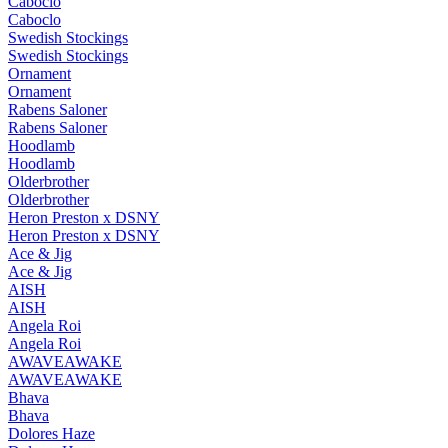
Caboclo
Caboclo
Swedish Stockings
Swedish Stockings
Ornament
Ornament
Rabens Saloner
Rabens Saloner
Hoodlamb
Hoodlamb
Olderbrother
Olderbrother
Heron Preston x DSNY
Heron Preston x DSNY
Ace & Jig
Ace & Jig
AISH
AISH
Angela Roi
Angela Roi
AWAVEAWAKE
AWAVEAWAKE
Bhava
Bhava
Dolores Haze