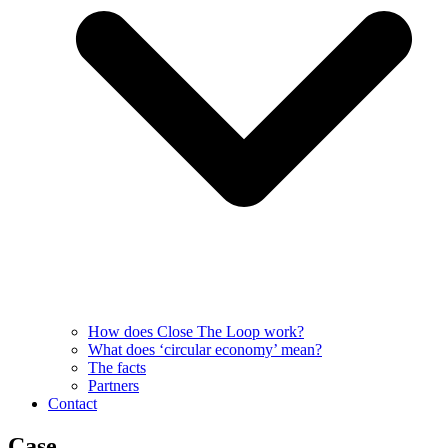
How does Close The Loop work?
What does ‘circular economy’ mean?
The facts
Partners
Contact
Case