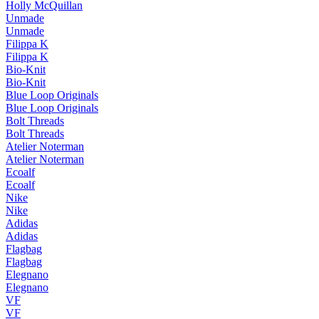
Holly McQuillan
Unmade
Unmade
Filippa K
Filippa K
Bio-Knit
Bio-Knit
Blue Loop Originals
Blue Loop Originals
Bolt Threads
Bolt Threads
Atelier Noterman
Atelier Noterman
Ecoalf
Ecoalf
Nike
Nike
Adidas
Adidas
Flagbag
Flagbag
Elegnano
Elegnano
VF
VF