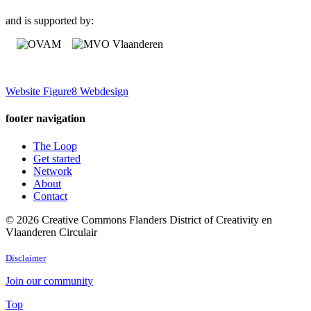
and is supported by:
Website Figure8 Webdesign
footer navigation
The Loop
Get started
Network
About
Contact
© 2026 Creative Commons Flanders District of Creativity en
Vlaanderen Circulair
Disclaimer
Join our community
Top