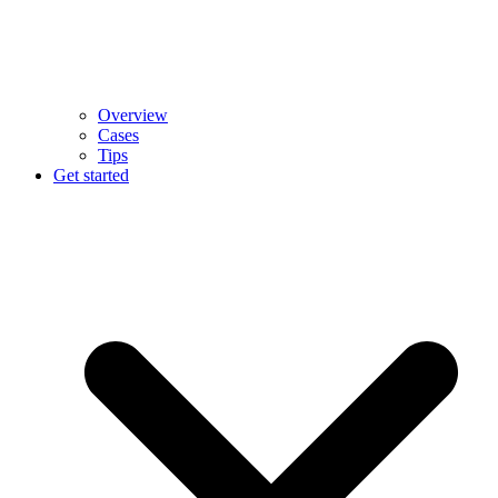
Overview
Cases
Tips
Get started