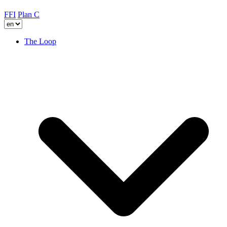
FFI
Plan C
The Loop